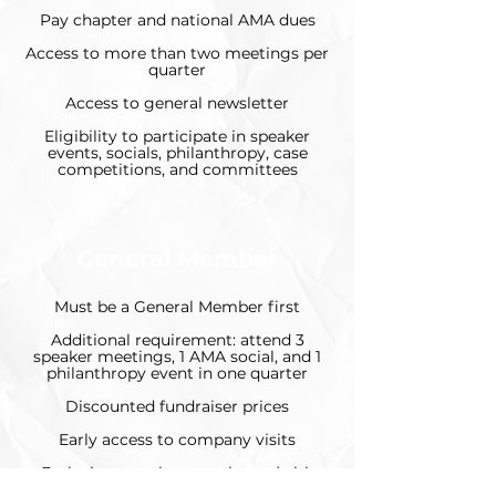
Pay chapter and national AMA dues
Access to more than two meetings per
quarter
Access to general newsletter
Eligibility to participate in speaker
events, socials, philanthropy, case
competitions, and committees
General Member
Must be a General Member first
Additional requirement: attend 3
speaker meetings, 1 AMA social, and 1
philanthropy event in one quarter
Discounted fundraiser prices
Early access to company visits
Exclusive member newsletter (with
more job postings and AMA