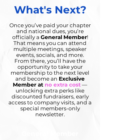
What's Next?
Once you’ve paid your chapter
and national dues, you’re
officially a
General
Member
!
That means you can attend
multiple meetings, speaker
events, socials, and more.
From there, you’ll have the
opportunity to take your
membership to the next level
and become an
Exclusive
Member at
no extra cost
—
unlocking extra perks like
discounted fundraisers, early
access to company visits, and a
special members-only
newsletter.
General Member