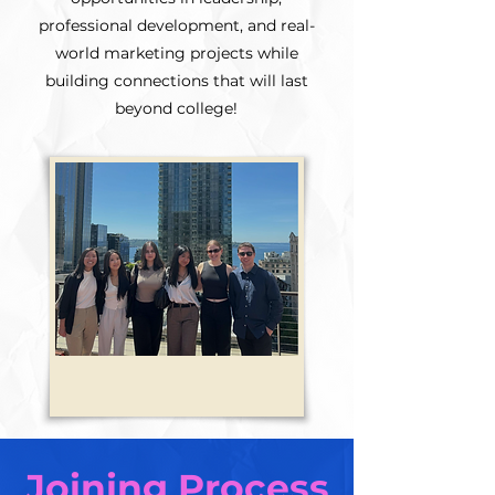
professional development, and real-
world marketing projects while
building connections that will last
beyond college!
Joining Process