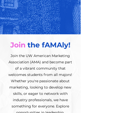
Join
the fAMAly!
Join the UW American Marketing
Association (AMA) and become part
of a vibrant community that
welcomes students from all majors!
Whether you're passionate about
marketing, looking to develop new
skills, or eager to network with
industry professionals, we have
something for everyone. Explore
opportunities in leadership,