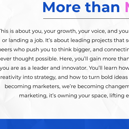
More than
This is about you, your growth, your voice, and you
or landing a job. It’s about leading projects that
peers who push you to think bigger, and connecti
ever thought possible. Here, you’ll gain more than
you are as a leader and innovator. You’ll learn ho
reativity into strategy, and how to turn bold ideas 
becoming marketers, we’re becoming changema
marketing, it’s owning your space, lifting 