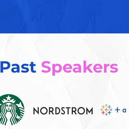
Past
Speakers