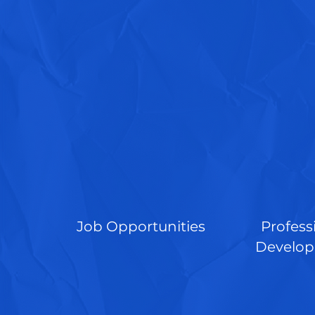
Job Opportunities
Profess
Develo