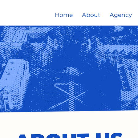
Home
About
Agency