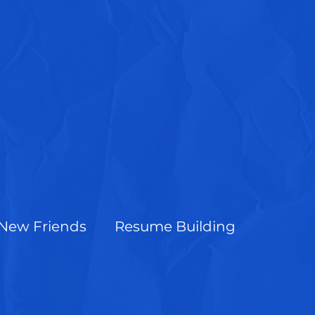
New Friends
Resume Building