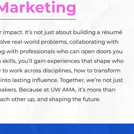
Marketing
r impact. It’s not just about building a résumé
 solve real-world problems, collaborating with
ng with professionals who can open doors you
 skills, you’ll gain experiences that shape who
w to work across disciplines, how to transform
into lasting influence. Together, we’re not just
kers. Because at UW AMA, it’s more than
each other up, and shaping the future.