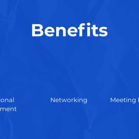
Benefits
ional
Networking
Meeting 
pment