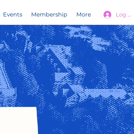
Events
Membership
More
Log In