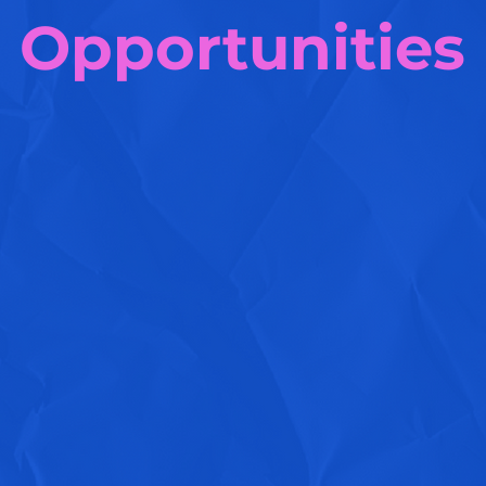
Opportunities