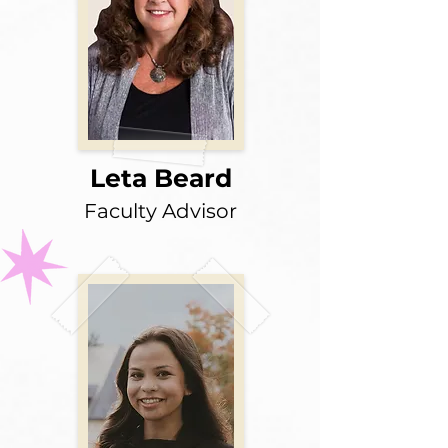
Leta Beard
Faculty Advisor