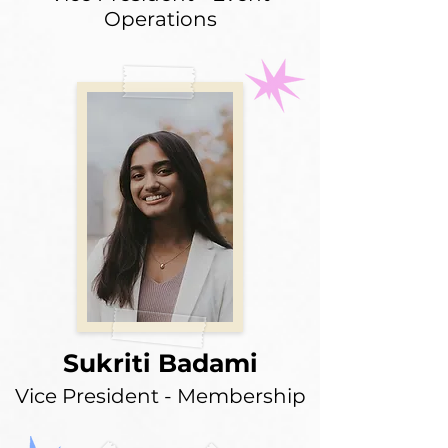
Operations
Sukriti Badami
Vice President - Membership