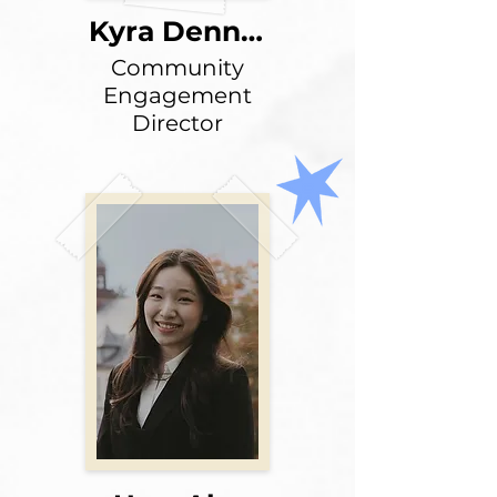
Kyra Dennie
Community
Engagement
Director