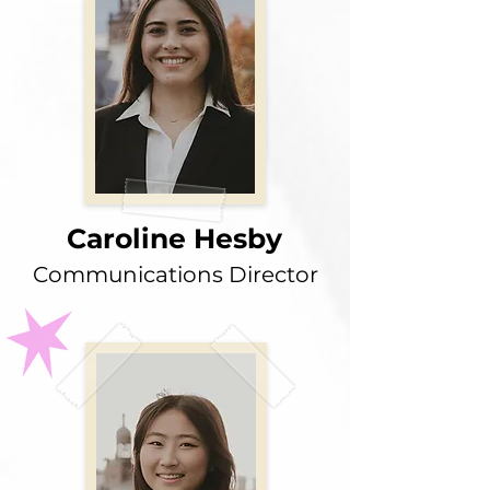
Caroline Hesby
Communications Director