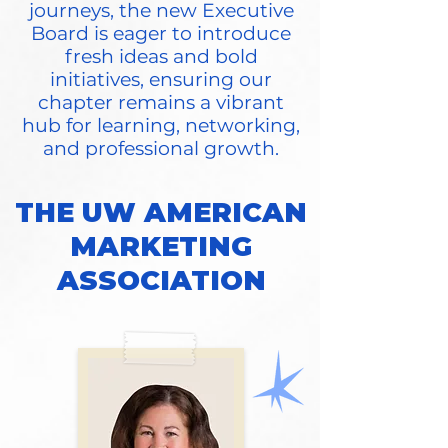
journeys, the new Executive
Board is eager to introduce
fresh ideas and bold
initiatives, ensuring our
chapter remains a vibrant
hub for learning, networking,
and professional growth.
THE UW AMERICAN
MARKETING
ASSOCIATION