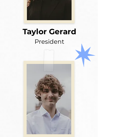
Taylor Gerard
President