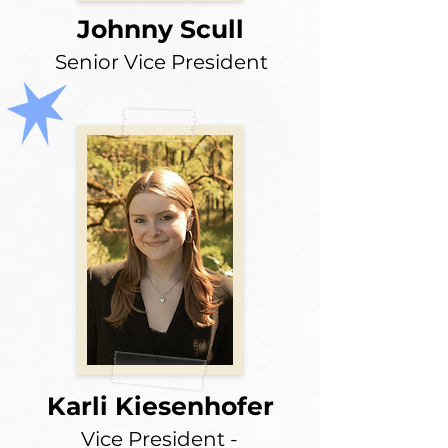
Johnny Scull
Senior Vice President
Karli Kiesenhofer
Vice President -