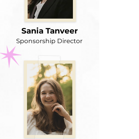
Sania Tanveer
Sponsorship Director