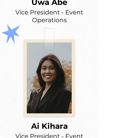
Uwa Abe
Vice President - Event
Operations
Ai Kihara
Vice President - Event