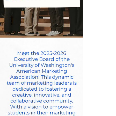
Meet the
2025-2026
Executive Board of the
University of Washington's
American Marketing
Association! This dynamic
team of marketing leaders is
dedicated to fostering a
creative, innovative, and
collaborative community.
With a vision to empower
students in their marketing