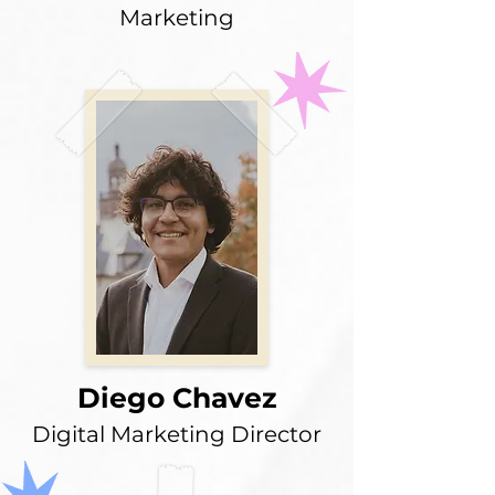
Marketing
Diego Chavez
Digital Marketing Director