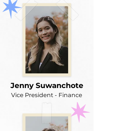
Jenny Suwanchote
Vice President - Finance