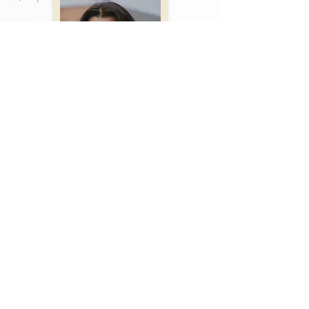
Uma Divekar
Managing Director