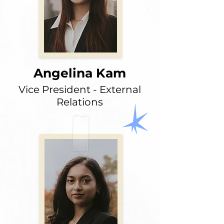
Angelina Kam
Vice President - External
Relations