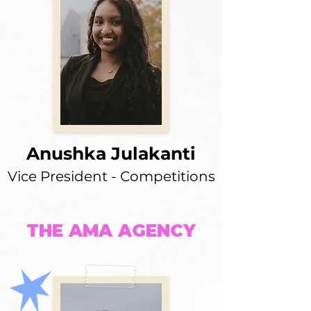
Anushka Julakanti
Vice President - Competitions
THE AMA AGENCY