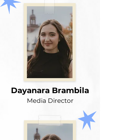
Dayanara Brambila
Media Director