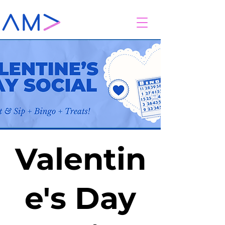
Valentin
e's Day