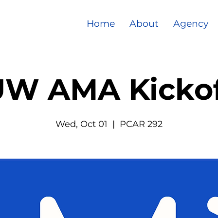
Home
About
Agency
UW AMA Kickof
Wed, Oct 01
  |  
PCAR 292