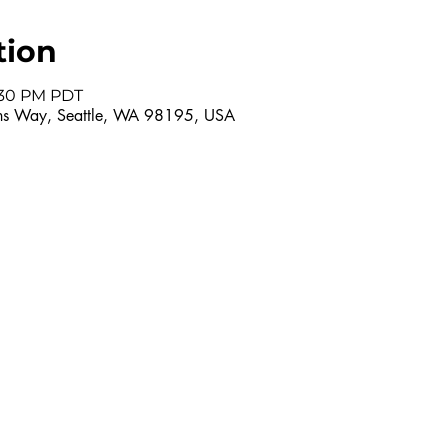
tion
7:30 PM PDT
s Way, Seattle, WA 98195, USA