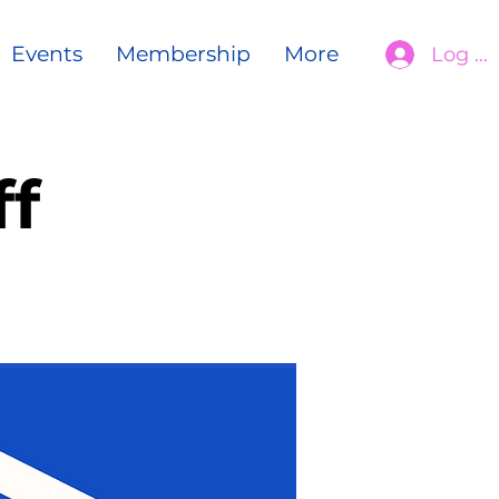
Events
Membership
More
Log In
f