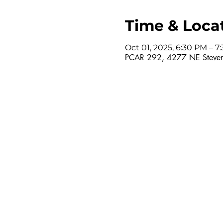
Time & Loca
Oct 01, 2025, 6:30 PM – 
PCAR 292, 4277 NE Steven