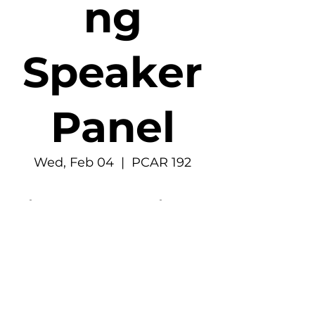
ng
Speaker
Panel
Wed, Feb 04
  |  
PCAR 192
Time & Location
Feb 04, 2026, 6:30 PM – 7:30 PM
PCAR 192, 4277 E Stevens Way NE, Seattle,
WA 98195, USA