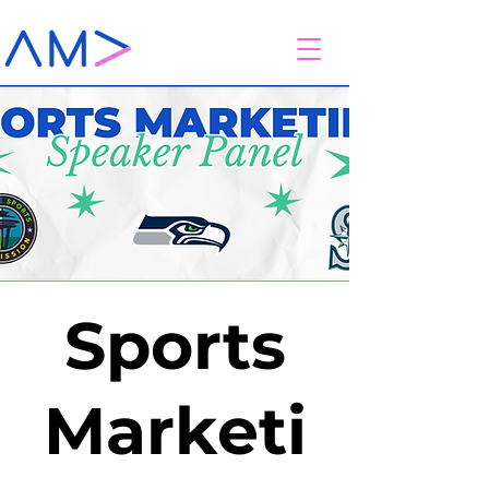
Sports
Marketi