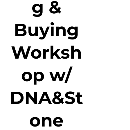
g &
Buying
Worksh
op w/
DNA&St
one