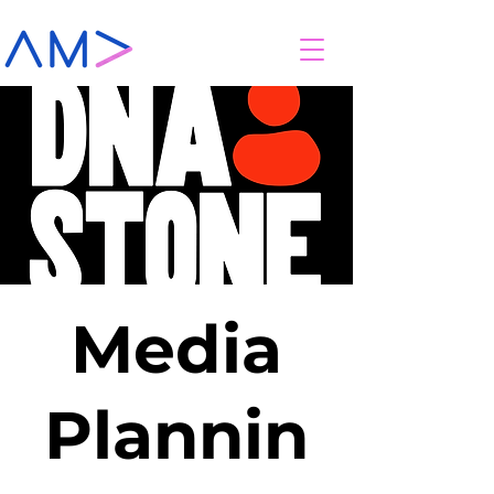
Media
Plannin