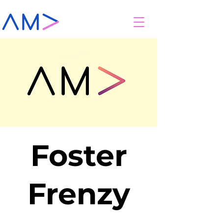
Foster
Frenzy