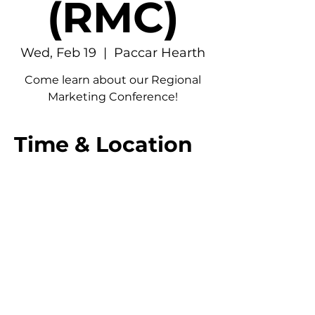
(RMC)
Wed, Feb 19
  |  
Paccar Hearth
Come learn about our Regional
Marketing Conference!
Time & Location
Feb 19, 2025, 12:00 PM – 1:30 PM
Paccar Hearth, 4277 NE Stevens Way,
Seattle, WA 98195, USA
© 2026 UW American Marketing