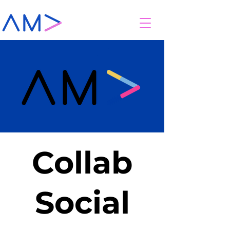
Collab
Social