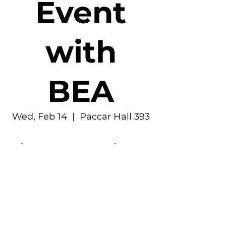
Event
with
BEA
Wed, Feb 14
  |  
Paccar Hall 393
Time & Location
Feb 14, 2024, 6:30 PM – 7:30 PM
Paccar Hall 393, 4277 NE Stevens Way,
Seattle, WA 98195, USA