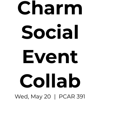
Charm
Social
Event
Collab
Wed, May 20
  |  
PCAR 391
Time & Location
May 20, 2026, 6:30 PM – 7:30 PM
PCAR 391, 4277 E Stevens Way NE, Seattle,