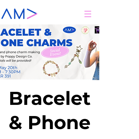
Bracelet
& Phone