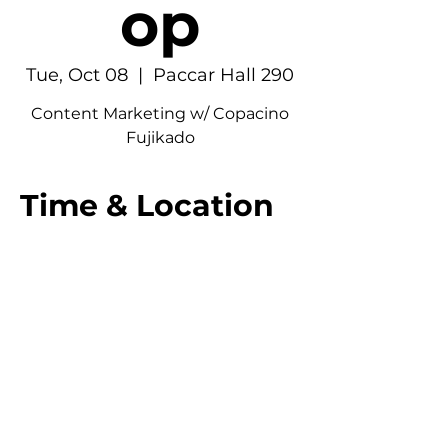
op
Tue, Oct 08
  |  
Paccar Hall 290
Content Marketing w/ Copacino
Fujikado
Time & Location
Oct 08, 2024, 6:30 PM – 7:30 PM
Paccar Hall 290, 4277 NE Stevens Way,
Seattle, WA 98195, USA
© 2026 UW American Marketing