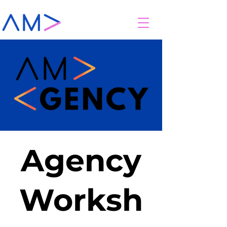
Agency
Worksh