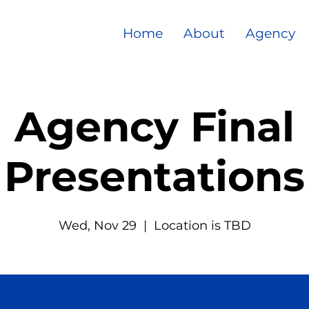
Home
About
Agency
Agency Final
Presentations
Wed, Nov 29
  |  
Location is TBD