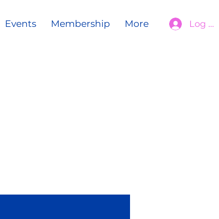
Events
Membership
More
Log In