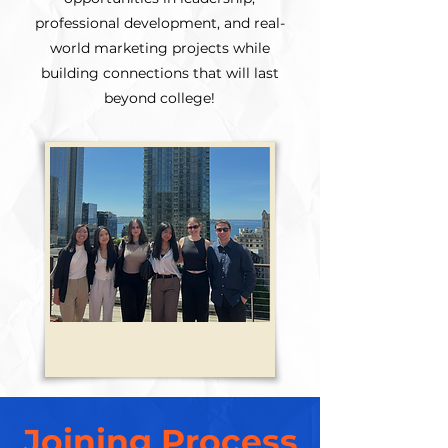
professional development, and real-
world marketing projects while
building connections that will last
beyond college!
Joining Process