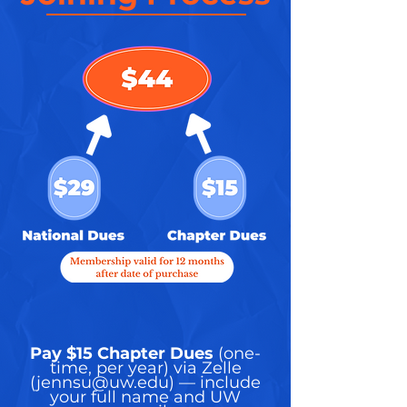
Pay $15 Chapter Dues
(one-
time, per year) via Zelle
(
jennsu@uw.edu
) — include
your full name and UW