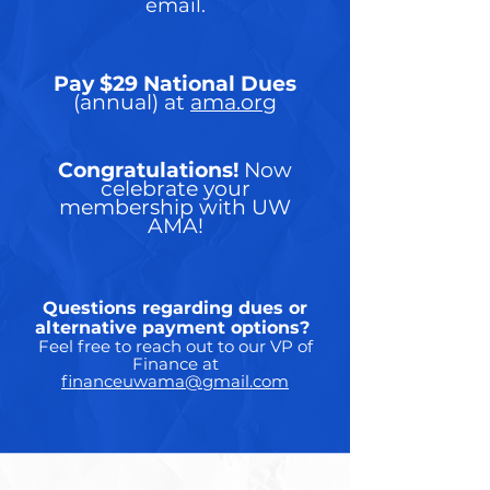
email.
Pay $29 National Dues
(annual) at
ama.org
Congratulations!
Now
celebrate your
membership with UW
AMA!
Questions regarding dues or
alternative payment options?
Feel free to reach out to our VP of
Finance at
financeuwama@gmail.com