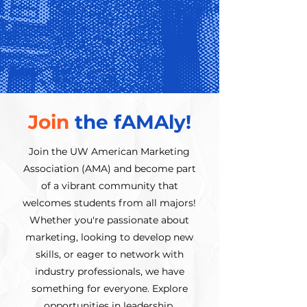
Join
the fAMAly!
Join the UW American Marketing
Association (AMA) and become part
of a vibrant community that
welcomes students from all majors!
Whether you're passionate about
marketing, looking to develop new
skills, or eager to network with
industry professionals, we have
something for everyone. Explore
opportunities in leadership,