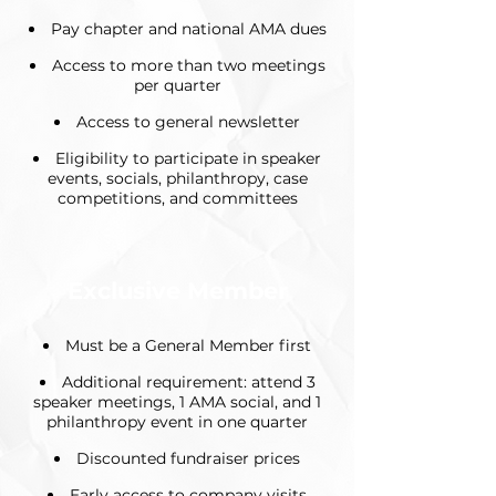
Pay chapter and national AMA dues
Access to more than two meetings
per quarter
Access to general newsletter
Eligibility to participate in speaker
events, socials, philanthropy, case
competitions, and committees
Exclusive Member
Must be a General Member first
Additional requirement: attend 3
speaker meetings, 1 AMA social, and 1
philanthropy event in one quarter
Discounted fundraiser prices
Early access to company visits