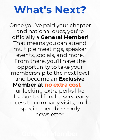
What's Next?
Once you’ve paid your chapter
and national dues, you’re
officially a
General
Member
!
That means you can attend
multiple meetings, speaker
events, socials, and more.
From there, you’ll have the
opportunity to take your
membership to the next level
and become an
Exclusive
Member at
no extra cost
—
unlocking extra perks like
discounted fundraisers, early
access to company visits, and a
special members-only
newsletter.
General Member