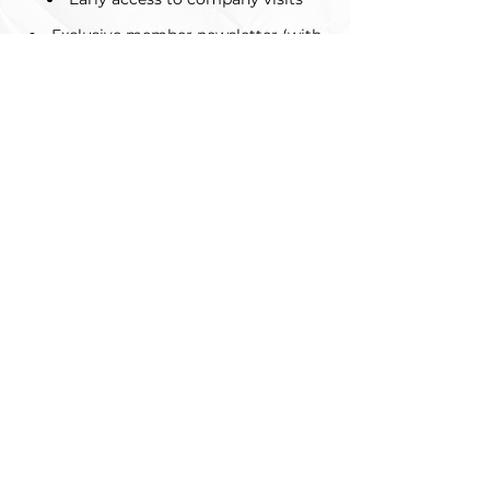
Exclusive member newsletter (with
more job postings and AMA
opportunities)
Did we mention it's free??
Questions regarding
membership and
requirements?
Feel free to reach out to our VP of
Membership at
membershipuwama@gmail.com
About
About Us